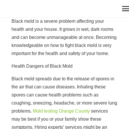
Black mold is a severe problem affecting your
health and your house. It grows in wet, dark rooms
and can become unmanageable at once. Becoming
knowledgeable on how to fight black mold is very
important for the health and safety of your home.
Health Dangers of Black Mold
Black mold spreads due to the release of spores in
the air that can cause diseases. Inhaling these
spores can cause health problems such as
coughing, sneezing, headache, or more severe lung
problems.
Mold testing Orange County
services
may be best if you or your family show these
symptoms. Hiring experts’ services might be an