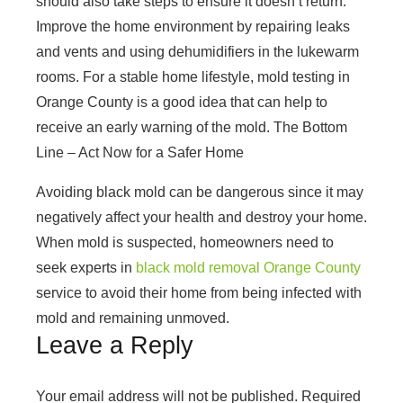
should also take steps to ensure it doesn’t return.
Improve the home environment by repairing leaks
and vents and using dehumidifiers in the lukewarm
rooms. For a stable home lifestyle,
mold testing in
Orange County
is a good idea that can help to
receive an early warning of the mold. The Bottom
Line – Act Now for a Safer Home
Avoiding black mold can be dangerous since it may
negatively affect your health and destroy your home.
When mold is suspected, homeowners need to
seek experts in
black mold removal Orange County
service to avoid their home from being infected with
mold and remaining unmoved.
Leave a Reply
Your email address will not be published.
Required