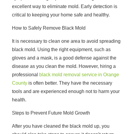
excellent way to eliminate mold. Early detection is
critical to keeping your home safe and healthy.
How to Safely Remove Black Mold
It is necessary to clean one area to avoid spreading
black mold. Using the right equipment, such as
gloves and a mask, is a good defense against the
disease as you clean the mold. However, hiring a
professional
black mold removal service in Orange
County
is often better. They have the necessary
tools and are experienced enough not to harm your
health.
Steps to Prevent Future Mold Growth
After you have cleaned the black mold up, you