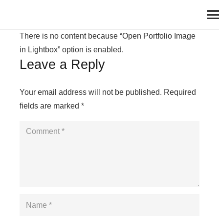
There is no content because “Open Portfolio Image
in Lightbox” option is enabled.
Leave a Reply
Your email address will not be published.
Required
fields are marked
*