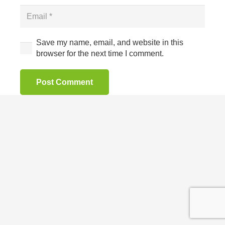
Save my name, email, and website in this
browser for the next time I comment.
Post Comment