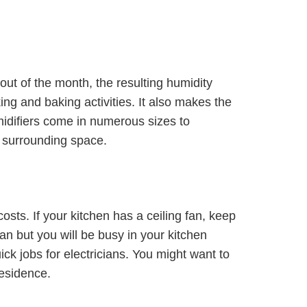
ut of the month, the resulting humidity
g and baking activities. It also makes the
idifiers come in numerous sizes to
e surrounding space.
costs. If your kitchen has a ceiling fan, keep
 fan but you will be busy in your kitchen
ick jobs for electricians. You might want to
residence.