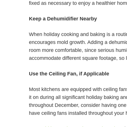
fixed as necessary to enjoy a healthier ho
Keep a Dehumidifier Nearby
When holiday cooking and baking is a routi
encourages mold growth. Adding a dehumidif
room more comfortable, since serious humid
accommodate different square footage, so l
Use the Ceiling Fan, if Applicable
Most kitchens are equipped with ceiling fans 
it on during all significant holiday baking an
throughout December, consider having one ins
have ceiling fans installed throughout your