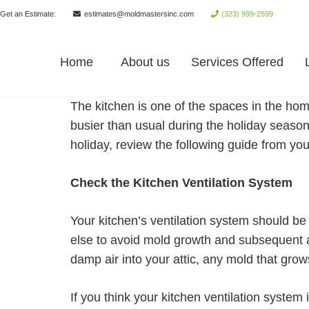
Get an Estimate:
estimates@moldmastersinc.com
(323) 999-2599
Home
About us
Services Offered
The kitchen is one of the spaces in the hom
busier than usual during the holiday season,
holiday, review the following guide from yo
Check the Kitchen Ventilation System
Your kitchen’s ventilation system should be 
else to avoid mold growth and subsequent al
damp air into your attic, any mold that gr
If you think your kitchen ventilation system