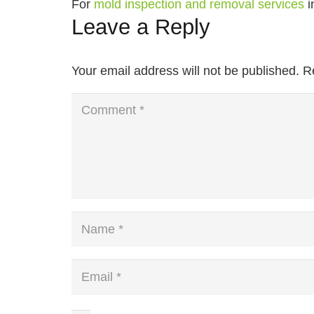
For
mold inspection and removal services
i
Leave a Reply
Your email address will not be published.
R