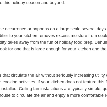
me this holiday season and beyond.
ne occurrence or happens on a large scale several days o
ier to your kitchen removes excess moisture from cookin
ity takes away from the fun of holiday food prep. Dehum
ook for one that is large enough for your kitchen and th
that circulate the air without seriously increasing utility 
d cooking activities. If your kitchen does not feature this
talled. Ceiling fan installations are typically simple, qu
 house to circulate the air and enjoy a more comfortable 