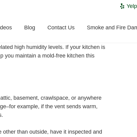
Yelp
ideos
Blog
Contact Us
Smoke and Fire Da
ted high humidity levels. If your kitchen is
lp you maintain a mold-free kitchen this
he attic, basement, crawlspace, or anywhere
age–for example, if the vent sends warm,
s.
e other than outside, have it inspected and