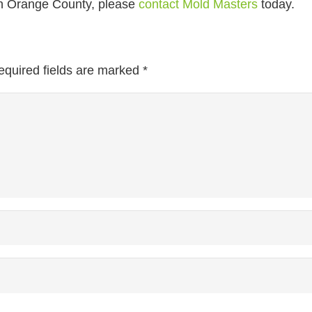
n Orange County, please
contact Mold Masters
today.
equired fields are marked
*