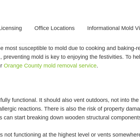
Licensing
Office Locations
Informational Mold V
e most susceptible to mold due to cooking and baking-rela
 preventing mold is key to enjoying the festivities. To he
ur
Orange County mold removal service
.
fully functional. It should also vent outdoors, not into t
lergic reactions. There is also the risk of property dam
ows can start breaking down wooden structural component
 is not functioning at the highest level or vents somewher