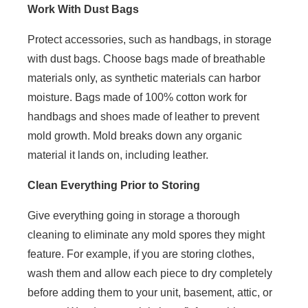
Work With Dust Bags
Protect accessories, such as handbags, in storage
with dust bags. Choose bags made of breathable
materials only, as synthetic materials can harbor
moisture. Bags made of 100% cotton work for
handbags and shoes made of leather to prevent
mold growth. Mold breaks down any organic
material it lands on, including leather.
Clean Everything Prior to Storing
Give everything going in storage a thorough
cleaning to eliminate any mold spores they might
feature. For example, if you are storing clothes,
wash them and allow each piece to dry completely
before adding them to your unit, basement, attic, or