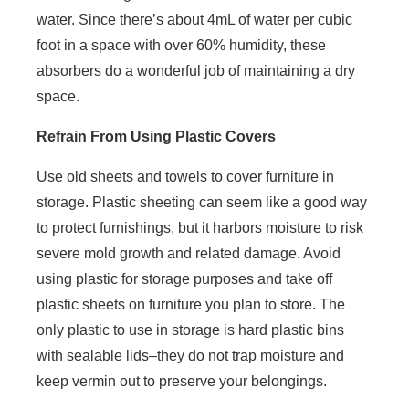
water. Since there’s about 4mL of water per cubic
foot in a space with over 60% humidity, these
absorbers do a wonderful job of maintaining a dry
space.
Refrain From Using Plastic Covers
Use old sheets and towels to cover furniture in
storage. Plastic sheeting can seem like a good way
to protect furnishings, but it harbors moisture to risk
severe mold growth and related damage. Avoid
using plastic for storage purposes and take off
plastic sheets on furniture you plan to store. The
only plastic to use in storage is hard plastic bins
with sealable lids–they do not trap moisture and
keep vermin out to preserve your belongings.