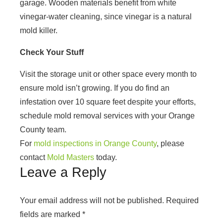
garage. Wooden materials benefit from white
vinegar-water cleaning, since vinegar is a natural
mold killer.
Check Your Stuff
Visit the storage unit or other space every month to
ensure mold isn’t growing. If you do find an
infestation over 10 square feet despite your efforts,
schedule mold removal services with your Orange
County team.
For
mold inspections in Orange County
, please
contact
Mold Masters
today.
Leave a Reply
Your email address will not be published.
Required
fields are marked
*