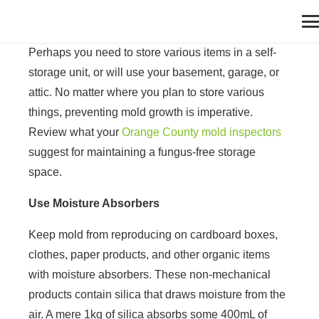
Perhaps you need to store various items in a self-
storage unit, or will use your basement, garage, or
attic. No matter where you plan to store various
things, preventing mold growth is imperative.
Review what your
Orange County mold inspectors
suggest for maintaining a fungus-free storage
space.
Use Moisture Absorbers
Keep mold from reproducing on cardboard boxes,
clothes, paper products, and other organic items
with moisture absorbers. These non-mechanical
products contain silica that draws moisture from the
air. A mere 1kg of silica absorbs some 400mL of