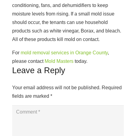
conditioning, fans, and dehumidifiers to keep
moisture levels from rising. If a small mold issue
should occur, the tenants can use household
products such as white vinegar, Borax, and bleach.
All of these products kill mold on contact.
For
mold removal services in Orange County
,
please contact
Mold Masters
today.
Leave a Reply
Your email address will not be published.
Required
fields are marked
*