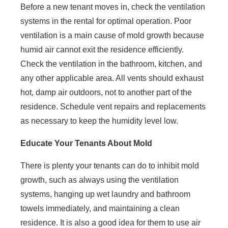
Before a new tenant moves in, check the ventilation
systems in the rental for optimal operation. Poor
ventilation is a main cause of mold growth because
humid air cannot exit the residence efficiently.
Check the ventilation in the bathroom, kitchen, and
any other applicable area. All vents should exhaust
hot, damp air outdoors, not to another part of the
residence. Schedule vent repairs and replacements
as necessary to keep the humidity level low.
Educate Your Tenants About Mold
There is plenty your tenants can do to inhibit mold
growth, such as always using the ventilation
systems, hanging up wet laundry and bathroom
towels immediately, and maintaining a clean
residence. It is also a good idea for them to use air