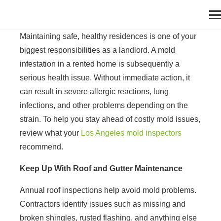
Maintaining safe, healthy residences is one of your
biggest responsibilities as a landlord. A mold
infestation in a rented home is subsequently a
serious health issue. Without immediate action, it
can result in severe allergic reactions, lung
infections, and other problems depending on the
strain. To help you stay ahead of costly mold issues,
review what your
Los Angeles mold inspectors
recommend.
Keep Up With Roof and Gutter Maintenance
Annual roof inspections help avoid mold problems.
Contractors identify issues such as missing and
broken shingles, rusted flashing, and anything else