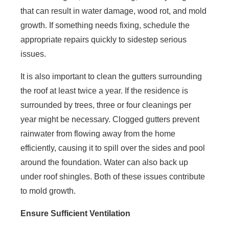
that can result in water damage, wood rot, and mold
growth. If something needs fixing, schedule the
appropriate repairs quickly to sidestep serious
issues.
It is also important to clean the gutters surrounding
the roof at least twice a year. If the residence is
surrounded by trees, three or four cleanings per
year might be necessary. Clogged gutters prevent
rainwater from flowing away from the home
efficiently, causing it to spill over the sides and pool
around the foundation. Water can also back up
under roof shingles. Both of these issues contribute
to mold growth.
Ensure Sufficient Ventilation