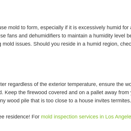
se mold to form, especially if it is excessively humid for
Use fans and dehumidifiers to maintain a humidity level
ing mold issues. Should you reside in a humid region, che
inter regardless of the exterior temperature, ensure the wo
d. Keep the firewood covered and on a pallet away from
Any wood pile that is too close to a house invites termites
ree residence! For
mold inspection services in Los Angel