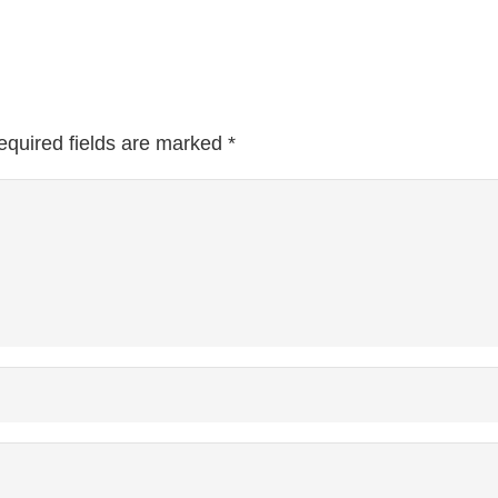
equired fields are marked
*