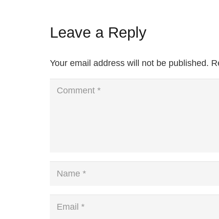
Leave a Reply
Your email address will not be published.
R