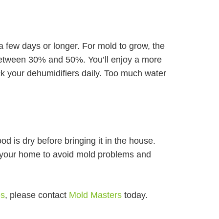
 a few days or longer. For mold to grow, the
 between 30% and 50%. You’ll enjoy a more
ck your dehumidifiers daily. Too much water
od is dry before bringing it in the house.
 your home to avoid mold problems and
.
es
, please contact
Mold Masters
today.