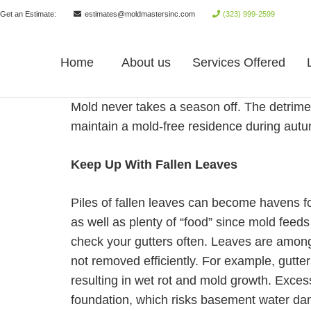
Get an Estimate:
estimates@moldmastersinc.com
(323) 999-2599
Home
About us
Services Offered
Mold never takes a season off. The detriment
maintain a mold-free residence during aut
Keep Up With Fallen Leaves
Piles of fallen leaves can become havens f
as well as plenty of “food” since mold feed
check your gutters often. Leaves are among
not removed efficiently. For example, gutte
resulting in wet rot and mold growth. Excess
foundation, which risks basement water da