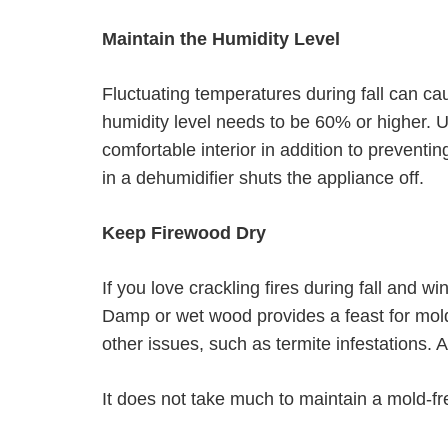
Maintain the Humidity Level
Fluctuating temperatures during fall can cau
humidity level needs to be 60% or higher. 
comfortable interior in addition to prevent
in a dehumidifier shuts the appliance off.
Keep Firewood Dry
If you love crackling fires during fall and w
Damp or wet wood provides a feast for mol
other issues, such as termite infestations. 
It does not take much to maintain a mold-f