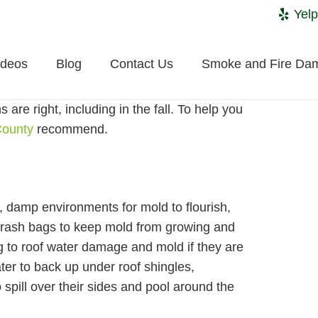
Yelp
ideos
Blog
Contact Us
Smoke and Fire Da
re right, including in the fall. To help you
County
recommend.
, damp environments for mold to flourish,
n trash bags to keep mold from growing and
g to roof water damage and mold if they are
ter to back up under roof shingles,
 spill over their sides and pool around the