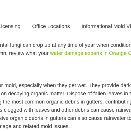
Licensing
Office Locations
Informational Mold V
al fungi can crop up at any time of year when conditions a
umn, review what your
water damage experts in Orange 
or mold, especially when they get wet. They provide dark
s on decaying organic matter. Dispose of fallen leaves i
 the most common organic debris in gutters, contributin
rs clogged with leaves and other debris can cause rainwa
ive organic debris in gutters can also cause rainwater to
mage and related mold issues.