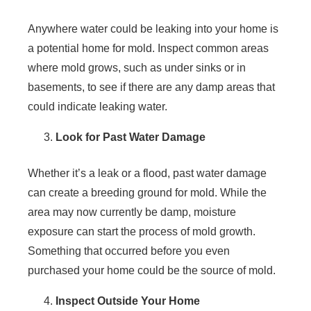
Anywhere water could be leaking into your home is
a potential home for mold. Inspect common areas
where mold grows, such as under sinks or in
basements, to see if there are any damp areas that
could indicate leaking water.
Look for Past Water Damage
Whether it’s a leak or a flood, past water damage
can create a breeding ground for mold. While the
area may now currently be damp, moisture
exposure can start the process of mold growth.
Something that occurred before you even
purchased your home could be the source of mold.
Inspect Outside Your Home