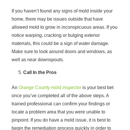
If you haven’t found any signs of mold inside your
home, there may be issues outside that have
allowed mold to grow in inconspicuous areas. If you
notice warping, cracking or bulging exterior
materials, this could be a sign of water damage.
Make sure to look around doors and windows, as
well as near downspouts.
Call In the Pros
An
Orange County mold inspector
is your best bet
once you’ve completed all of the above steps. A
trained professional can confirm your findings or
locate a problem area that you were unable to
pinpoint. If you do have a mold issue, it is best to
begin the remediation process quickly in order to