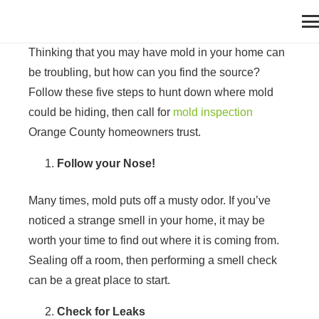
Thinking that you may have mold in your home can
be troubling, but how can you find the source?
Follow these five steps to hunt down where mold
could be hiding, then call for
mold inspection
Orange County homeowners trust.
Follow your Nose!
Many times, mold puts off a musty odor. If you’ve
noticed a strange smell in your home, it may be
worth your time to find out where it is coming from.
Sealing off a room, then performing a smell check
can be a great place to start.
Check for Leaks