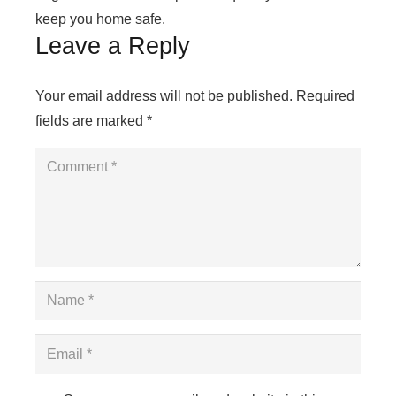
keep you home safe.
Leave a Reply
Your email address will not be published.
Required
fields are marked
*