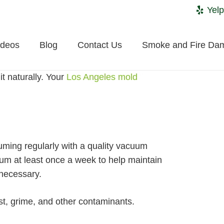
Yelp
ideos
Blog
Contact Us
Smoke and Fire Da
t naturally. Your
Los Angeles mold
uuming regularly with a quality vacuum
um at least once a week to help maintain
 necessary.
ust, grime, and other contaminants.