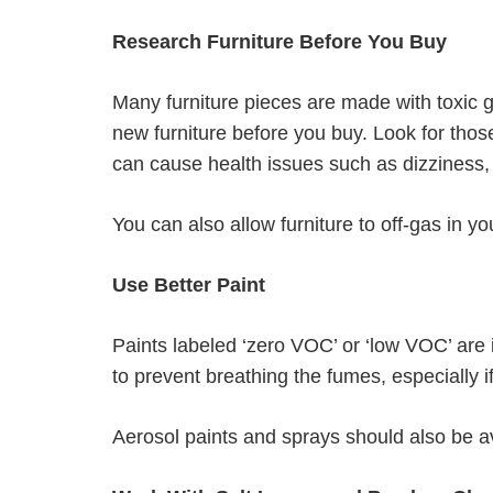
Research Furniture Before You Buy
Many furniture pieces are made with toxic 
new furniture before you buy. Look for thos
can cause health issues such as dizziness
You can also allow furniture to off-gas in 
Use Better Paint
Paints labeled ‘zero VOC’ or ‘low VOC’ are
to prevent breathing the fumes, especially 
Aerosol paints and sprays should also be av