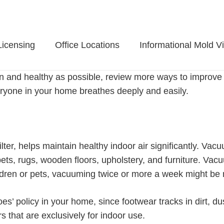
Licensing
Office Locations
Informational Mold V
n and healthy as possible, review more ways to improve i
eryone in your home breathes deeply and easily.
er, helps maintain healthy indoor air significantly. Vac
s, rugs, wooden floors, upholstery, and furniture. Vacu
hildren or pets, vacuuming twice or more a week might be
oes’ policy in your home, since footwear tracks in dirt, d
 that are exclusively for indoor use.