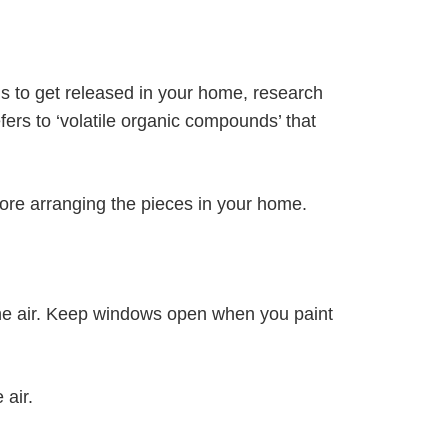
s to get released in your home, research
ers to ‘volatile organic compounds’ that
efore arranging the pieces in your home.
the air. Keep windows open when you paint
 air.