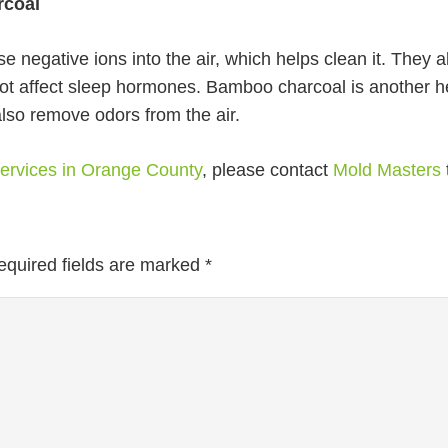
rcoal
 negative ions into the air, which helps clean it. They 
not affect sleep hormones. Bamboo charcoal is another hel
lso remove odors from the air.
 services in Orange County
, please contact
Mold Masters
equired fields are marked
*