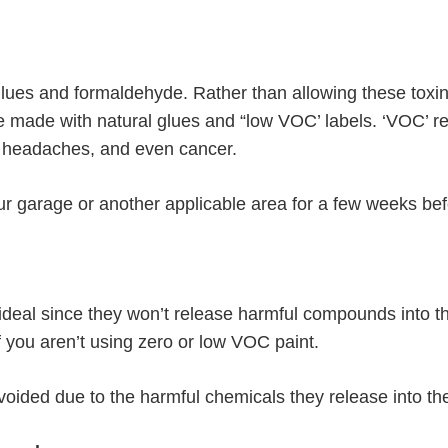
glues and formaldehyde. Rather than allowing these toxin
e made with natural glues and “low VOC’ labels. ‘VOC’ ref
, headaches, and even cancer.
your garage or another applicable area for a few weeks b
 ideal since they won’t release harmful compounds into 
if you aren’t using zero or low VOC paint.
oided due to the harmful chemicals they release into the