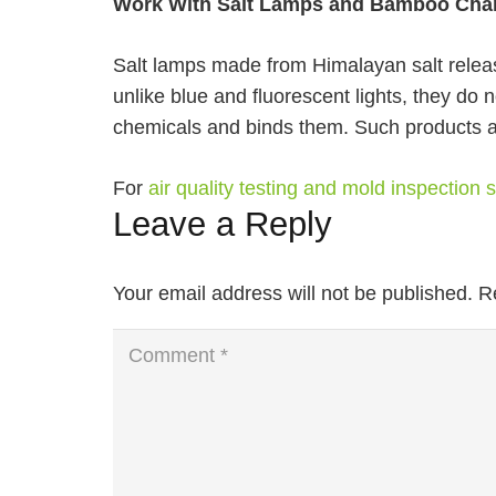
Work With Salt Lamps and Bamboo Cha
Salt lamps made from Himalayan salt release
unlike blue and fluorescent lights, they do 
chemicals and binds them. Such products a
For
air quality testing and mold inspection
Leave a Reply
Your email address will not be published.
R