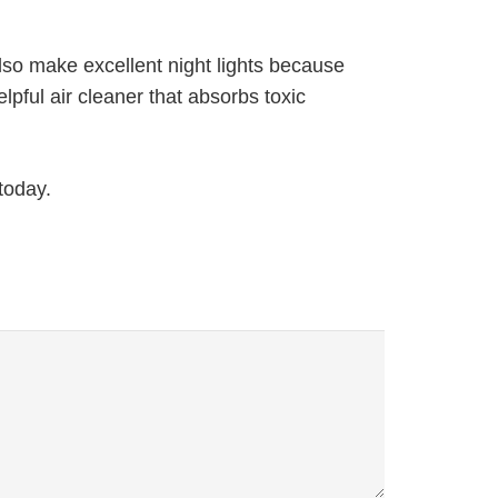
also make excellent night lights because
pful air cleaner that absorbs toxic
today.