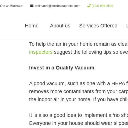
Get an Estimate:
estimates@moldmastersinc.com
(323) 999-2599
Home
About us
Services Offered
To help the air in your home remain as clea
inspectors
suggest the following tips so ev
Invest in a Quality Vacuum
A good vacuum, such as one with a HEPA filt
removes more contaminants from your carpet
the indoor air in your home. If you have c
It is also a good idea to implement a ‘no sh
Everyone in your house should wear slippers