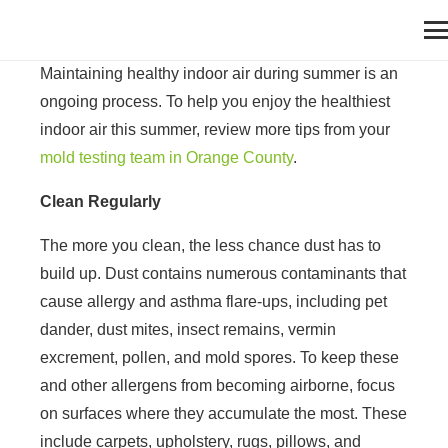
Maintaining healthy indoor air during summer is an
ongoing process. To help you enjoy the healthiest
indoor air this summer, review more tips from your
mold testing team in Orange County
.
Clean Regularly
The more you clean, the less chance dust has to
build up. Dust contains numerous contaminants that
cause allergy and asthma flare-ups, including pet
dander, dust mites, insect remains, vermin
excrement, pollen, and mold spores. To keep these
and other allergens from becoming airborne, focus
on surfaces where they accumulate the most. These
include carpets, upholstery, rugs, pillows, and