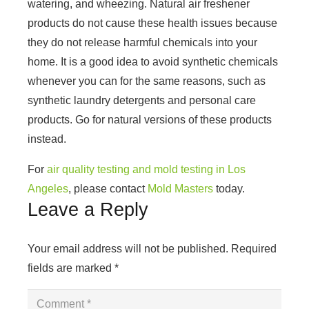
watering, and wheezing. Natural air freshener
products do not cause these health issues because
they do not release harmful chemicals into your
home. It is a good idea to avoid synthetic chemicals
whenever you can for the same reasons, such as
synthetic laundry detergents and personal care
products. Go for natural versions of these products
instead.
For
air quality testing and mold testing in Los
Angeles
, please contact
Mold Masters
today.
Leave a Reply
Your email address will not be published.
Required
fields are marked
*