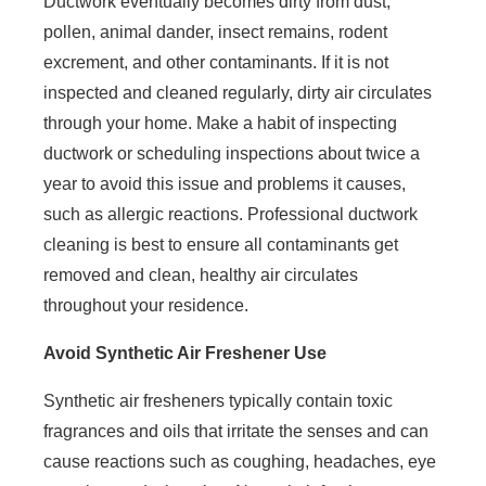
Ductwork eventually becomes dirty from dust,
pollen, animal dander, insect remains, rodent
excrement, and other contaminants. If it is not
inspected and cleaned regularly, dirty air circulates
through your home. Make a habit of inspecting
ductwork or scheduling inspections about twice a
year to avoid this issue and problems it causes,
such as allergic reactions. Professional ductwork
cleaning is best to ensure all contaminants get
removed and clean, healthy air circulates
throughout your residence.
Avoid Synthetic Air Freshener Use
Synthetic air fresheners typically contain toxic
fragrances and oils that irritate the senses and can
cause reactions such as coughing, headaches, eye