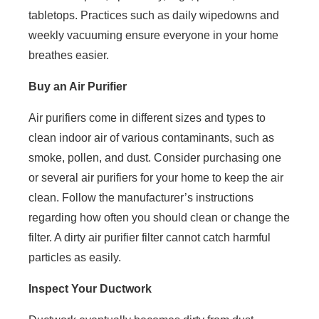
tabletops. Practices such as daily wipedowns and
weekly vacuuming ensure everyone in your home
breathes easier.
Buy an Air Purifier
Air purifiers come in different sizes and types to
clean indoor air of various contaminants, such as
smoke, pollen, and dust. Consider purchasing one
or several air purifiers for your home to keep the air
clean. Follow the manufacturer’s instructions
regarding how often you should clean or change the
filter. A dirty air purifier filter cannot catch harmful
particles as easily.
Inspect Your Ductwork