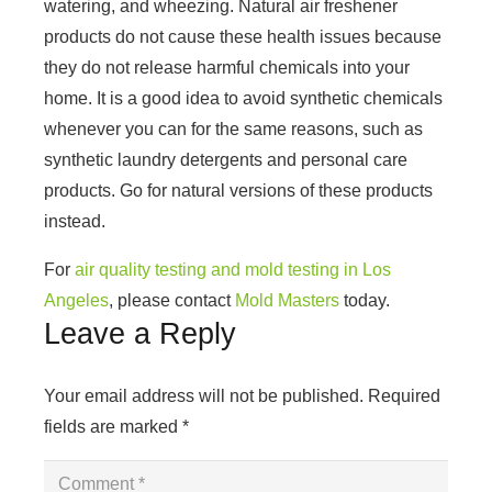
watering, and wheezing. Natural air freshener
products do not cause these health issues because
they do not release harmful chemicals into your
home. It is a good idea to avoid synthetic chemicals
whenever you can for the same reasons, such as
synthetic laundry detergents and personal care
products. Go for natural versions of these products
instead.
For
air quality testing and mold testing in Los
Angeles
, please contact
Mold Masters
today.
Leave a Reply
Your email address will not be published.
Required
fields are marked
*