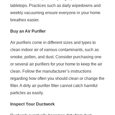
tabletops. Practices such as daily wipedowns and
weekly vacuuming ensure everyone in your home
breathes easier.
Buy an Air Purifier
Air purifiers come in different sizes and types to
clean indoor air of various contaminants, such as
smoke, pollen, and dust. Consider purchasing one
or several air purifiers for your home to keep the air
clean. Follow the manufacturer’s instructions
regarding how often you should clean or change the
filter. A dirty air purifier filter cannot catch harmful
particles as easily.
Inspect Your Ductwork