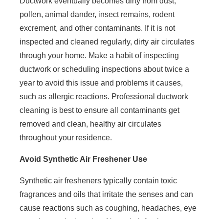
Ductwork eventually becomes dirty from dust,
pollen, animal dander, insect remains, rodent
excrement, and other contaminants. If it is not
inspected and cleaned regularly, dirty air circulates
through your home. Make a habit of inspecting
ductwork or scheduling inspections about twice a
year to avoid this issue and problems it causes,
such as allergic reactions. Professional ductwork
cleaning is best to ensure all contaminants get
removed and clean, healthy air circulates
throughout your residence.
Avoid Synthetic Air Freshener Use
Synthetic air fresheners typically contain toxic
fragrances and oils that irritate the senses and can
cause reactions such as coughing, headaches, eye