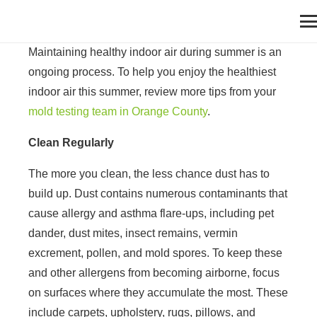
Maintaining healthy indoor air during summer is an
ongoing process. To help you enjoy the healthiest
indoor air this summer, review more tips from your
mold testing team in Orange County
.
Clean Regularly
The more you clean, the less chance dust has to
build up. Dust contains numerous contaminants that
cause allergy and asthma flare-ups, including pet
dander, dust mites, insect remains, vermin
excrement, pollen, and mold spores. To keep these
and other allergens from becoming airborne, focus
on surfaces where they accumulate the most. These
include carpets, upholstery, rugs, pillows, and