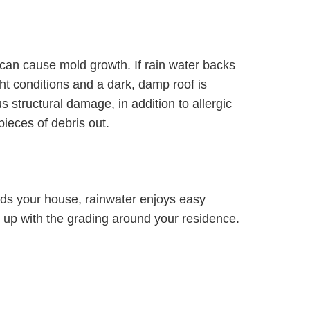
 can cause mold growth. If rain water backs
ight conditions and a dark, damp roof is
us structural damage, in addition to allergic
pieces of debris out.
ards your house, rainwater enjoys easy
up with the grading around your residence.