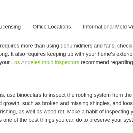
Licensing
Office Locations
Informational Mold V
requires more than using dehumidifiers and fans, checkin
long. It also requires keeping up with your home’s exteri
 your
Los Angeles mold inspectors
recommend regarding 
, use binoculars to inspect the roofing system from the 
ld growth, such as broken and missing shingles, and loo
rishing, as well as wood rot. Make a habit of inspecting 
s one of the best things you can do to preserve your sys