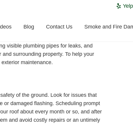
Yelp
ideos
Blog
Contact Us
Smoke and Fire Da
g visible plumbing pipes for leaks, and
or and surrounding property. To help your
exterior maintenance.
safety of the ground. Look for issues that
se or damaged flashing. Scheduling prompt
your roof about every month or so, and after
tem and avoid costly repairs or an untimely