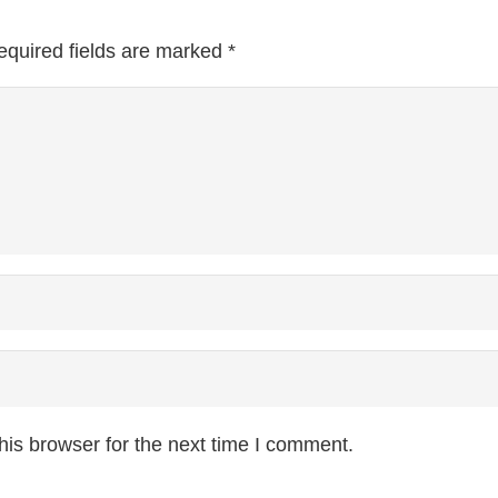
equired fields are marked
*
is browser for the next time I comment.