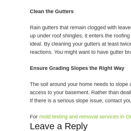
Clean the Gutters
Rain gutters that remain clogged with leave
up under roof shingles, it enters the roofing
ideal. By cleaning your gutters at least twic
reactions. You might want to have gutter br
Ensure Grading Slopes the Right Way
The soil around your home needs to slope aw
access to your basement. Rather than deal
If there is a serious slope issue, contact y
For
mold testing and removal services in 
Leave a Reply