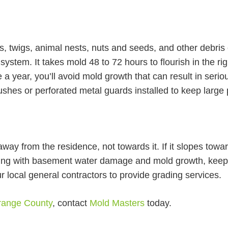
s, twigs, animal nests, nuts and seeds, and other debris
 system. It takes mold 48 to 72 hours to flourish in the r
e a year, you’ll avoid mold growth that can result in serio
ushes or perforated metal guards installed to keep large 
ay from the residence, not towards it. If it slopes tow
ing with basement water damage and mold growth, keep 
our local general contractors to provide grading services.
Orange County
, contact
Mold Masters
today.