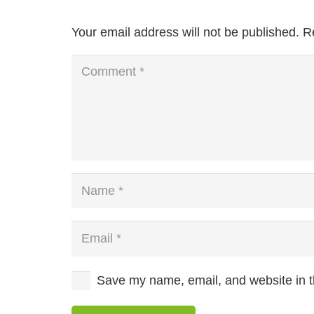
Your email address will not be published.
R
Save my name, email, and website in th