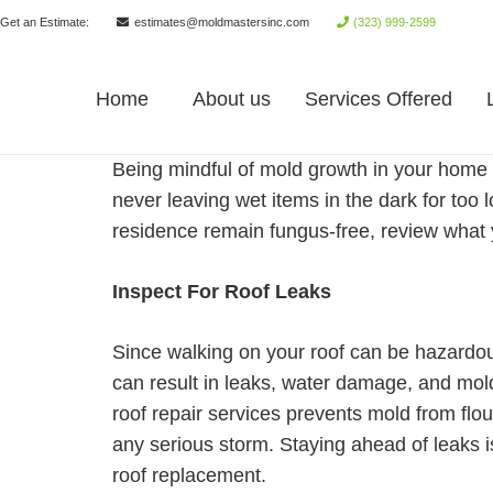
Get an Estimate:
estimates@moldmastersinc.com
(323) 999-2599
Home
About us
Services Offered
Being mindful of mold growth in your home 
never leaving wet items in the dark for too 
residence remain fungus-free, review what
Inspect For Roof Leaks
Since walking on your roof can be hazardous
can result in leaks, water damage, and mo
roof repair services prevents mold from flou
any serious storm. Staying ahead of leaks i
roof replacement.