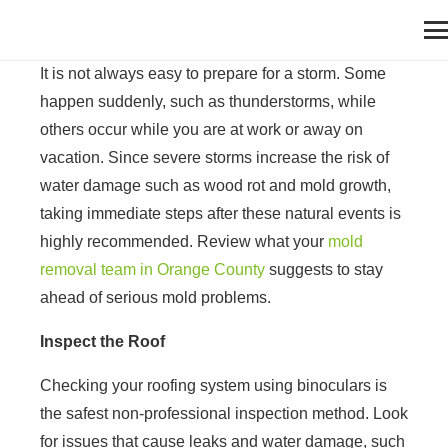
It is not always easy to prepare for a storm. Some
happen suddenly, such as thunderstorms, while
others occur while you are at work or away on
vacation. Since severe storms increase the risk of
water damage such as wood rot and mold growth,
taking immediate steps after these natural events is
highly recommended. Review what your
mold
removal team in Orange County
suggests to stay
ahead of serious mold problems.
Inspect the Roof
Checking your roofing system using binoculars is
the safest non-professional inspection method. Look
for issues that cause leaks and water damage, such