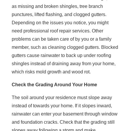
as missing and broken shingles, tree branch
punctures, lifted flashing, and clogged gutters.
Depending on the issues you notice, you might
need professional roof repair services. Other
problems can be taken care of by you or a family
member, such as cleaning clogged gutters. Blocked
gutters cause rainwater to back up under roofing
shingles instead of draining away from your home,
which risks mold growth and wood rot.
Check the Grading Around Your Home
The soil around your residence must slope away
instead of towards your home. If it slopes inward,
rainwater can enter your basement through window
and foundation cracks. Check that the grading still
slopes away following a storm and make