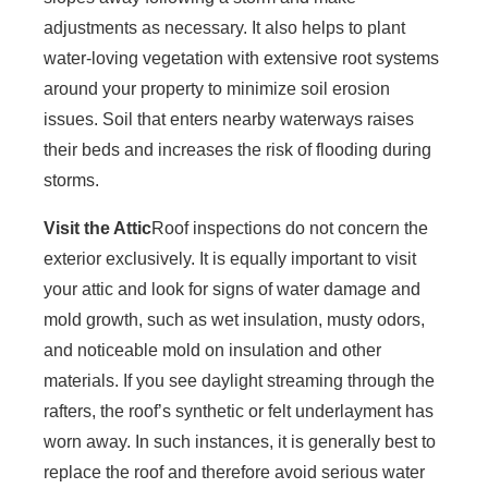
adjustments as necessary. It also helps to plant
water-loving vegetation with extensive root systems
around your property to minimize soil erosion
issues. Soil that enters nearby waterways raises
their beds and increases the risk of flooding during
storms.
Visit the Attic
Roof inspections do not concern the
exterior exclusively. It is equally important to visit
your attic and look for signs of water damage and
mold growth, such as wet insulation, musty odors,
and noticeable mold on insulation and other
materials. If you see daylight streaming through the
rafters, the roof’s synthetic or felt underlayment has
worn away. In such instances, it is generally best to
replace the roof and therefore avoid serious water