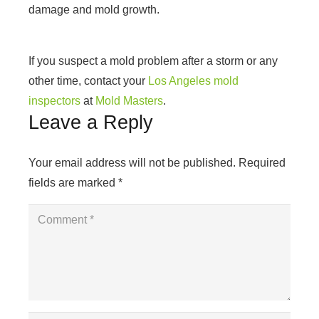
damage and mold growth.
If you suspect a mold problem after a storm or any
other time, contact your
Los Angeles mold
inspectors
at
Mold Masters
.
Leave a Reply
Your email address will not be published.
Required
fields are marked
*