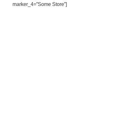
marker_4=”Some Store”]