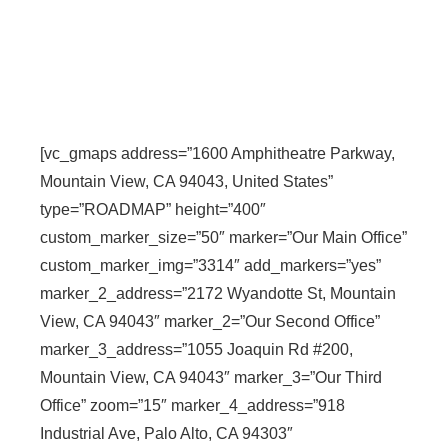
[vc_gmaps address=”1600 Amphitheatre Parkway,
Mountain View, CA 94043, United States”
type=”ROADMAP” height=”400″
custom_marker_size=”50″ marker=”Our Main Office”
custom_marker_img=”3314″ add_markers=”yes”
marker_2_address=”2172 Wyandotte St, Mountain
View, CA 94043″ marker_2=”Our Second Office”
marker_3_address=”1055 Joaquin Rd #200,
Mountain View, CA 94043″ marker_3=”Our Third
Office” zoom=”15″ marker_4_address=”918
Industrial Ave, Palo Alto, CA 94303″