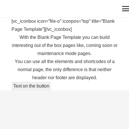
[vc_iconbox icon=”file-o” iconpos=”top” title=”Blank
Page Template”][/vc_iconbox]
With the Blank Page Template you can build
interesting out of the box pages like, coming soon or
maintenance mode pages.
You can use all the elements and shortcodes of a
normal page, the only difference is that neither
header nor footer are displayed.
Text on the button